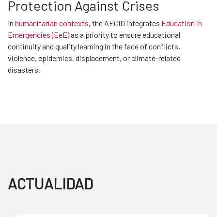
Protection Against Crises
In
humanitarian contexts
, the AECID integrates
Education in
Emergencies (EeE)
as a priority to ensure educational
continuity and quality learning in the face of conflicts,
violence, epidemics, displacement, or climate-related
disasters.
ACTUALIDAD