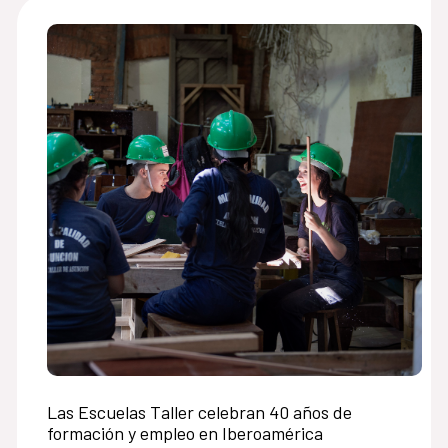
Las Escuelas Taller celebran 40 años de
formación y empleo en Iberoamérica