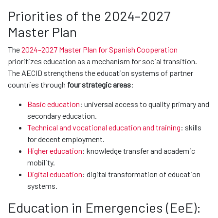
Priorities of the 2024–2027
Master Plan
The
2024–2027 Master Plan for Spanish Cooperation
prioritizes education as a mechanism for social transition.
The AECID strengthens the education systems of partner
countries through
four strategic areas
:
Basic education
: universal access to quality primary and
secondary education.
Technical and vocational education and training
: skills
for decent employment.
Higher education
: knowledge transfer and academic
mobility.
Digital education
: digital transformation of education
systems.
Education in Emergencies (EeE):