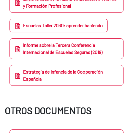
y Formación Profesional
Escuelas Taller 2030: aprender haciendo
Informe sobre la Tercera Conferencia
Internacional de Escuelas Seguras (2019)
Estrategia de Infancia de la Cooperación
Española
OTROS DOCUMENTOS