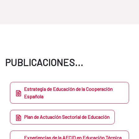
PUBLICACIONES...
Estrategia de Educación de la Cooperación
Española
Plan de Actuación Sectorial de Educación
Experiencias de la AECID en Educación Técnica