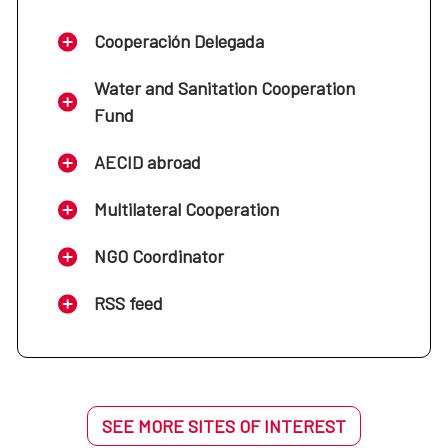
Cooperación Delegada
Water and Sanitation Cooperation
Fund
AECID abroad
Multilateral Cooperation
NGO Coordinator
RSS feed
SEE MORE SITES OF INTEREST