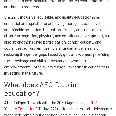
change, reduces inequalities, and promotes economic, social,
and human progress.
Ensuring
inclusive, equitable, and quality education
is an
essential prerequisite for achieving more just, cohesive, and
sustainable societies. Education not only contributes to
children’s cognitive, physical, and emotional development
, but
also strengthens civic participation, gender equality, and
social peace. Furthermore, it is a fundamental means of
reducing the gender gaps faced by girls and women
, providing
the knowledge and skills necessary for women’s
empowerment. For this very reason, investing in education is
investing in the future.
What does AECID do in
education?
AECID aligns its work with the 2030 Agenda and
SDG 4,
“Quality Education”
. Today, 272 million children and adolescents
worldwide remain out of school, particularly in Sub-Saharan