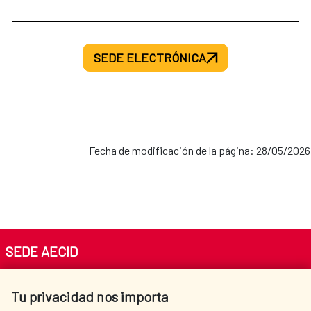
SEDE ELECTRÓNICA
Fecha de modificación de la página: 28/05/2026
SEDE AECID
Av. Reyes Católicos 4 - 28040 Madrid
Tu privacidad nos importa
Tel. +34 900 20 30 54​​​​​​​