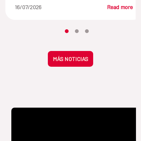
16/07/2026
Read more
Moves the carousel to its element n
Moves the carousel to its elem
Moves the carousel to its 
MÁS NOTICIAS