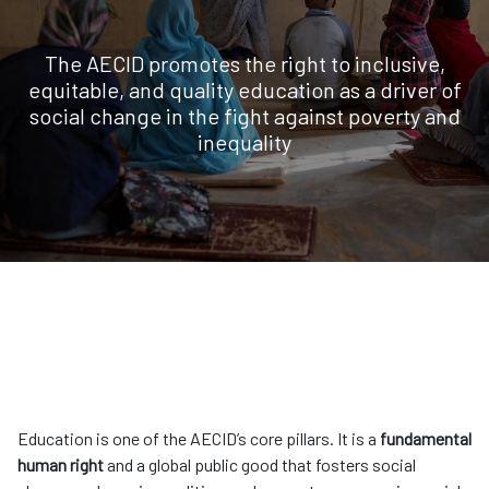
The AECID promotes the right to inclusive,
equitable, and quality education as a driver of
social change in the fight against poverty and
inequality
Education is one of the AECID’s core pillars. It is a
fundamental
human right
and a global public good that fosters social