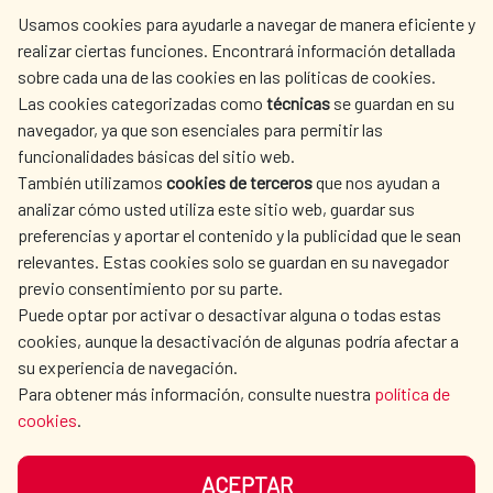
centro.informacion@aecid.es
Usamos cookies para ayudarle a navegar de manera eficiente y
realizar ciertas funciones. Encontrará información detallada
sobre cada una de las cookies en las políticas de cookies.
AECID
WHERE DO WE COOPERATE?
Las cookies categorizadas como
técnicas
se guardan en su
SPANISH HUMANITARIAN
PRESS ROOM
navegador, ya que son esenciales para permitir las
ACTION
funcionalidades básicas del sitio web.
CULTURE AND SCIENCE
LIBRARY
También utilizamos
cookies de terceros
que nos ayudan a
analizar cómo usted utiliza este sitio web, guardar sus
preferencias y aportar el contenido y la publicidad que le sean
relevantes. Estas cookies solo se guardan en su navegador
previo consentimiento por su parte.
Puede optar por activar o desactivar alguna o todas estas
OUR SOCIAL MEDIA
cookies, aunque la desactivación de algunas podría afectar a
su experiencia de navegación.
Para obtener más información, consulte nuestra
política de
cookies
.
ACEPTAR
TERMS OF USE
DATA PROTECTION