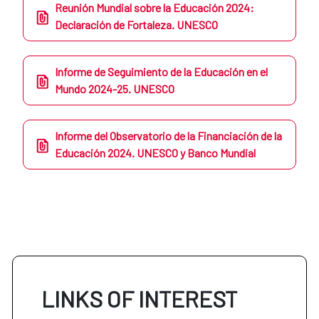
Reunión Mundial sobre la Educación 2024:
Declaración de Fortaleza. UNESCO
Informe de Seguimiento de la Educación en el
Mundo 2024-25. UNESCO
Informe del Observatorio de la Financiación de la
Educación 2024. UNESCO y Banco Mundial
LINKS OF INTEREST