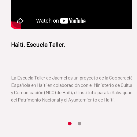
Haití. Escuela Taller.
La Escuela Taller de Jacmel es un proyecto de la Cooperación
Española en Haití en colaboración con el Ministerio de Cultura
y Comunicación (MCC) de Haití, el Instituto para la Salvaguarda
del Patrimonio Nacional y el Ayuntamiento de Haití.
Item 1
Item2