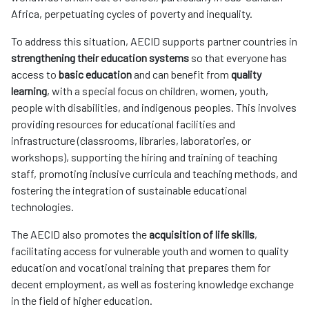
Africa, perpetuating cycles of poverty and inequality.
To address this situation, AECID supports partner countries in
strengthening their education systems
so that everyone has
access to
basic education
and can benefit from
quality
learning
, with a special focus on children, women, youth,
people with disabilities, and indigenous peoples. This involves
providing resources for educational facilities and
infrastructure (classrooms, libraries, laboratories, or
workshops), supporting the hiring and training of teaching
staff, promoting inclusive curricula and teaching methods, and
fostering the integration of sustainable educational
technologies.
The AECID also promotes the
acquisition of life skills
,
facilitating access for vulnerable youth and women to quality
education and vocational training that prepares them for
decent employment, as well as fostering knowledge exchange
in the field of higher education.