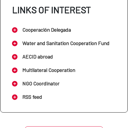
LINKS OF INTEREST
Cooperación Delegada
Water and Sanitation Cooperation Fund
AECID abroad
Multilateral Cooperation
NGO Coordinator
RSS feed