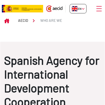
Skip to Main Content
Open
EN-GB
WHO ARE WE
INICIO
AECID
WHO ARE WE
Spanish Agency for
International
Development
Cooperation