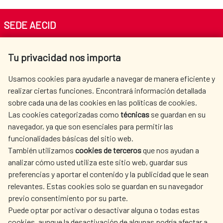
SEDE AECID
Av. Reyes Católicos 4 - 28040 Madrid
Tu privacidad nos importa
Tel. +34 900 20 30 54​​​​​​​
centro.informacion@aecid.es
Usamos cookies para ayudarle a navegar de manera eficiente y
realizar ciertas funciones. Encontrará información detallada
sobre cada una de las cookies en las políticas de cookies.
AECID
WHERE DO WE COOPERATE?
Las cookies categorizadas como
técnicas
se guardan en su
SPANISH HUMANITARIAN
PRESS ROOM
navegador, ya que son esenciales para permitir las
ACTION
funcionalidades básicas del sitio web.
CULTURE AND SCIENCE
LIBRARY
También utilizamos
cookies de terceros
que nos ayudan a
analizar cómo usted utiliza este sitio web, guardar sus
preferencias y aportar el contenido y la publicidad que le sean
relevantes. Estas cookies solo se guardan en su navegador
previo consentimiento por su parte.
Puede optar por activar o desactivar alguna o todas estas
OUR SOCIAL MEDIA
cookies, aunque la desactivación de algunas podría afectar a