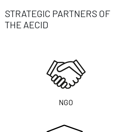
STRATEGIC PARTNERS OF
THE AECID
NGO