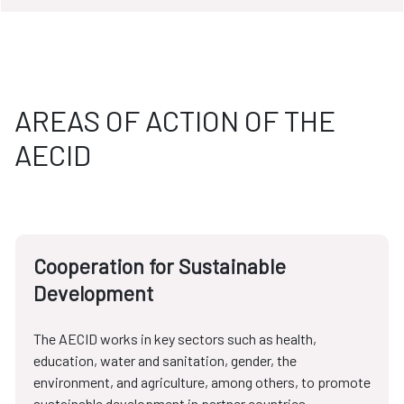
AREAS OF ACTION OF THE
AECID
Cooperation for Sustainable
Development
The AECID works in key sectors such as health,
education, water and sanitation, gender, the
environment, and agriculture, among others, to promote
sustainable development in partner countries.