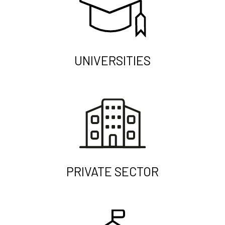
UNIVERSITIES
PRIVATE SECTOR