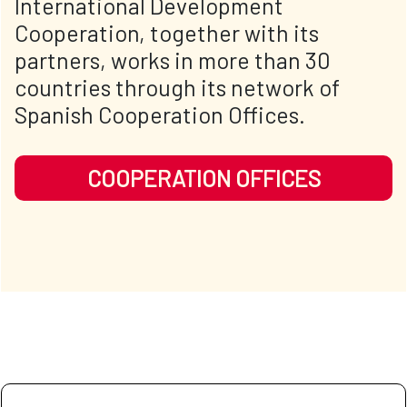
International Development
Cooperation, together with its
partners, works in more than 30
countries through its network of
Spanish Cooperation Offices.
COOPERATION OFFICES