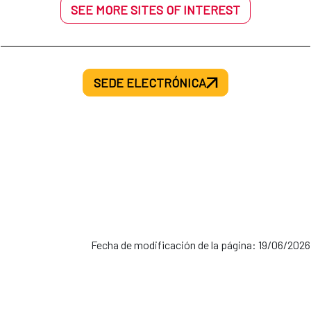
SEE MORE SITES OF INTEREST
SEDE ELECTRÓNICA
Fecha de modificación de la página: 19/06/2026