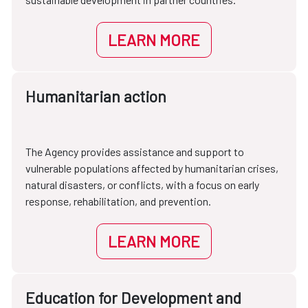
LEARN MORE
Humanitarian action
The Agency provides assistance and support to
vulnerable populations affected by humanitarian crises,
natural disasters, or conflicts, with a focus on early
response, rehabilitation, and prevention.
LEARN MORE
Education for Development and