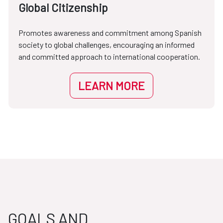
Global Citizenship
Promotes awareness and commitment among Spanish
society to global challenges, encouraging an informed
and committed approach to international cooperation.
LEARN MORE
GOALS AND