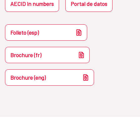
AECID in numbers
Portal de datos
Folleto (esp)
Brochure (fr)
Brochure (eng)