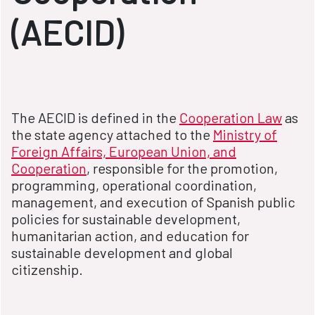
(AECID)
The AECID is defined in the
Cooperation Law
as
the state agency attached to the
Ministry of
Foreign Affairs, European Union, and
Cooperation
, responsible for the promotion,
programming, operational coordination,
management, and execution of Spanish public
policies for sustainable development,
humanitarian action, and education for
sustainable development and global
citizenship.