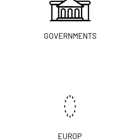
GOVERNMENTS
EUROP