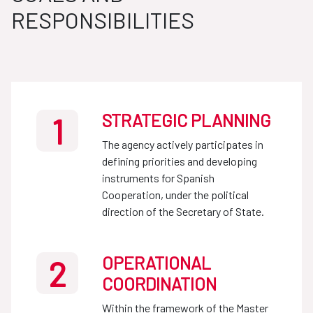
RESPONSIBILITIES
STRATEGIC PLANNING
1
The agency actively participates in
defining priorities and developing
instruments for Spanish
Cooperation, under the political
direction of the Secretary of State.
OPERATIONAL
2
COORDINATION
Within the framework of the Master