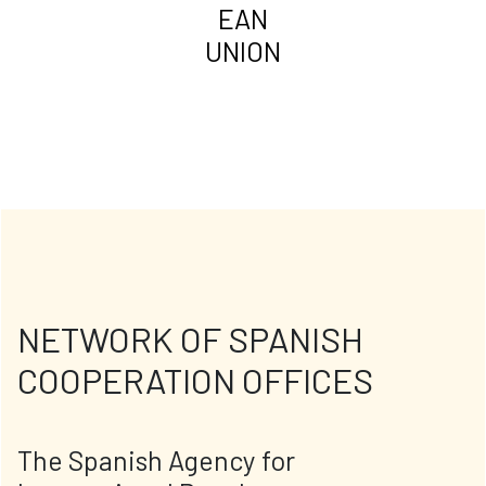
EAN
UNION
NETWORK OF SPANISH
COOPERATION OFFICES
The Spanish Agency for