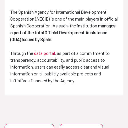
The Spanish Agency for International Development
Cooperation (AECID) is one of the main players in official
Spanish Cooperation. As such, the institution
manages
a part of the total Official Development Assistance
(ODA) issued by Spain
.
Through the
data portal
, as part of a commitment to
transparency, accountability, and public access to
information, users can easily access clear and visual
information on all publicly available projects and
initiatives financed by the Agency.