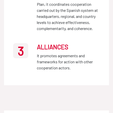
Plan, it coordinates cooperation
carried out by the Spanish system at
headquarters, regional, and country
levels to achieve effectiveness,
complementarity, and coherence.
ALLIANCES
3
It promotes agreements and
frameworks for action with other
cooperation actors.