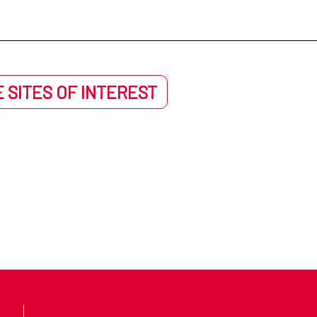
 SITES OF INTEREST