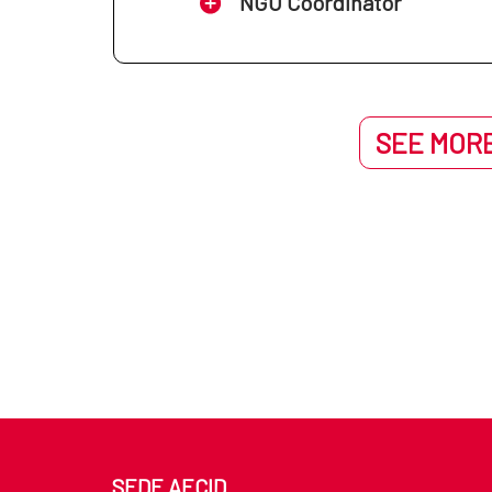
NGO Coordinator
SEE MORE
SEDE AECID