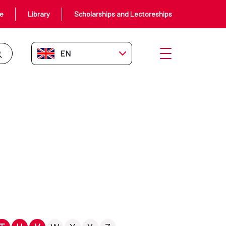
ce
Library
Scholarships and Lectoreships
EN-GB
Open menu