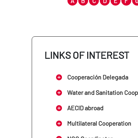
A
B
C
D
E
F
LINKS OF INTEREST
Cooperación Delegada
Water and Sanitation Coo
AECID abroad
Multilateral Cooperation