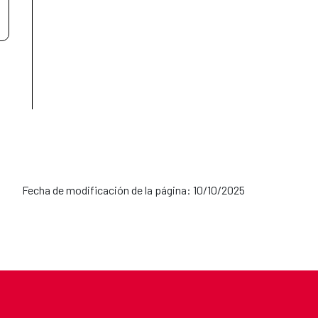
Fecha de modificación de la página: 10/10/2025