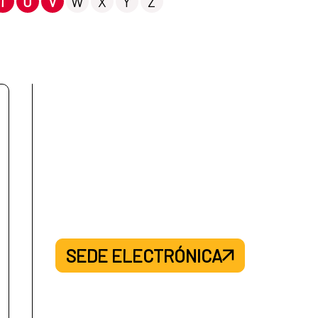
T
U
V
W
X
Y
Z
SEDE ELECTRÓNICA