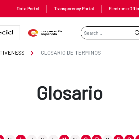
Data Portal
Transparency Portal
Electronic Offi
Search Bar
TIVENESS
GLOSARIO DE TÉRMINOS
Glosario