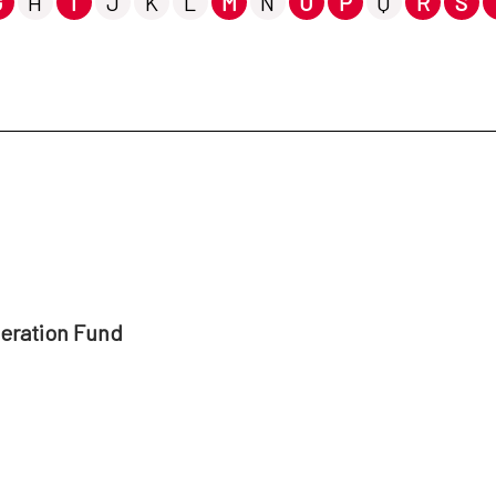
G
H
I
J
K
L
M
N
O
P
Q
R
S
peration Fund